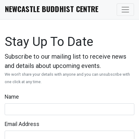
NEWCASTLE BUDDHIST CENTRE
Stay Up To Date
Subscribe to our mailing list to receive news
and details about upcoming events.
We won't share your details with anyone and you can unsubscribe with
one click at any time.
Name
Email Address