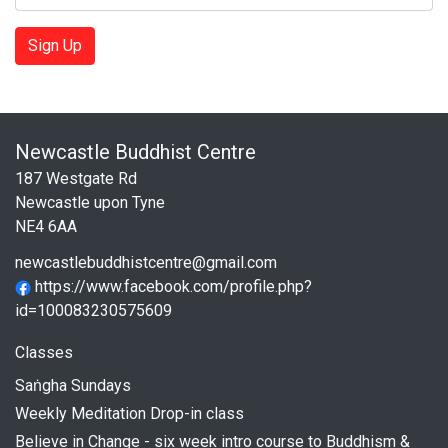
Sign Up
Newcastle Buddhist Centre
187 Westgate Rd
Newcastle upon Tyne
NE4 6AA
newcastlebuddhistcentre@gmail.com
https://www.facebook.com/profile.php?
id=100083230575609
Classes
Saṅgha Sundays
Weekly Meditation Drop-in class
Believe in Change - six week intro course to Buddhism &