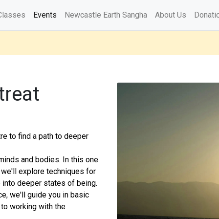
Classes
Events
Newcastle Earth Sangha
About Us
Donati
treat
e to find a path to deeper
 minds and bodies. In this one
we'll explore techniques for
 into deeper states of being.
e, we'll guide you in basic
 to working with the