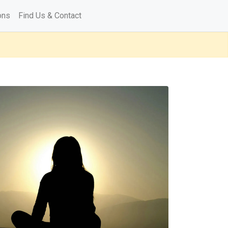
ons
Find Us & Contact