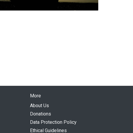
More
About Us
Donations
Data Protection Policy
Ethical Guidelines