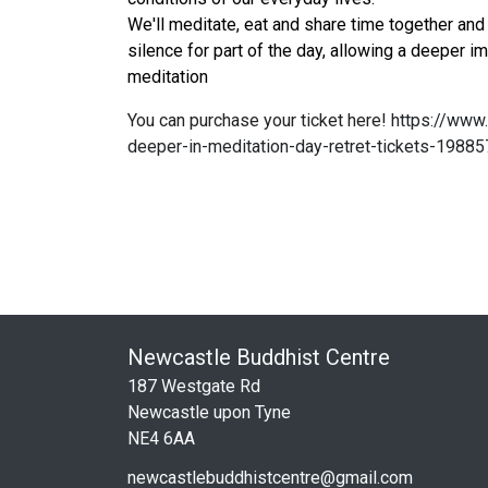
We'll meditate, eat and share time together and 
silence for part of the day, allowing a deeper i
meditation
You can purchase your ticket here!
https://www.
deeper-in-meditation-day-retret-tickets-1988
Newcastle Buddhist Centre
187 Westgate Rd
Newcastle upon Tyne
NE4 6AA
newcastlebuddhistcentre@gmail.com