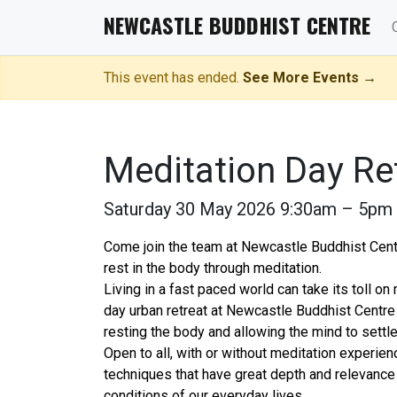
NEWCASTLE BUDDHIST CENTRE
This event has ended.
See More Events →
Meditation Day Re
Saturday 30 May 2026 9:30am – 5pm
Come join the team at Newcastle Buddhist Centr
rest in the body through meditation.
Living in a fast paced world can take its toll on
day urban retreat at Newcastle Buddhist Centre 
resting the body and allowing the mind to settle
Open to all, with or without meditation experienc
techniques that have great depth and relevance
conditions of our everyday lives.