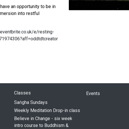
have an opportunity to be in
mmersion into restful
eventbrite.co.uk/e/resting-
571974306?aff=oddtdtcreator
Classes
Events
Saṅgha Sundays
Weekly Meditation Drop-in class
Believe in Change - six week
intro course to Buddhism &